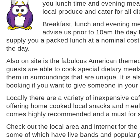
you lunch time and evening me
local produce and cater for all d
Breakfast, lunch and evening me
advise us prior to 10am the day
supply you a packed lunch at a nominal cost 
the day.
Also on site is the fabulous American themed
guests are able to cook special dietary meals
them in surroundings that are unique. It is al
booking if you want to give someone in your 
Locally there are a variety of inexpensive ca
offering home cooked local snacks and meal
comes highly recommended and a must for s
Check out the local area and internet for the
some of which have live bands and popular 