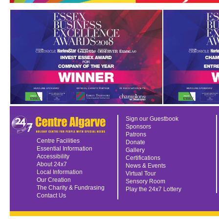
Sign our Guestbook
Sponsors
Patrons
Centre Facilities
Donate
Essential Information
Gallery
Accessibility
Certifications
About 24x7
News & Events
Local Information
Virtual Tour
Our Creation
Sensory Room
The Charity & Fundrasing
Play the 24x7 Lottery
Contact Us