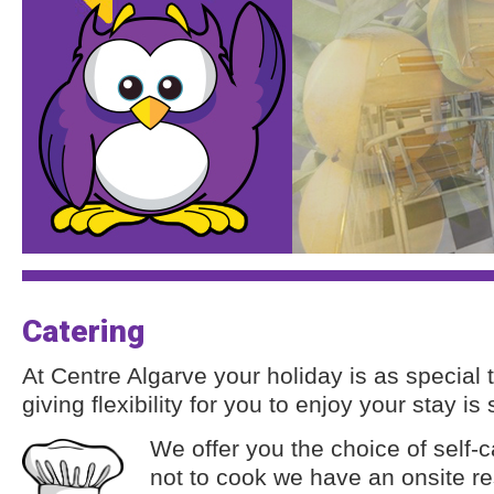
Catering
At Centre Algarve your holiday is as special t
giving flexibility for you to enjoy your stay is
We offer you the choice of self-c
not to cook we have an onsite res