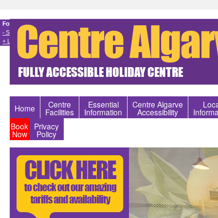
Font size
- Smaller
+ Larger
Centre
Essential
Centre Algarve
Loca
Home
Facilities
Information
Accessibility
Informa
Book
Privacy
Now
Policy