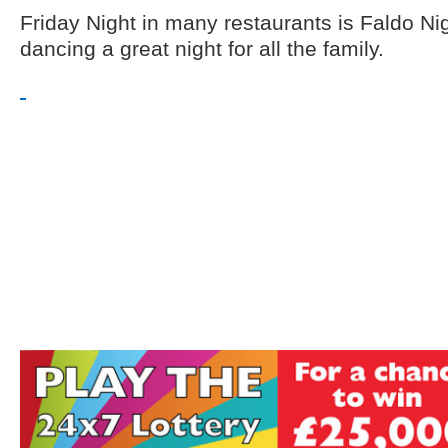
Friday Night in many restaurants is Faldo Nig
dancing a great night for all the family.