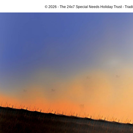
© 2026 - The 24x7 Special Needs Holiday Trust - Tra