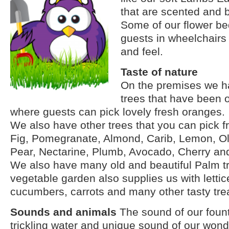
that are scented and be
Some of our flower be
guests in wheelchairs 
and feel.
Taste of nature
On the premises we h
trees that have been 
where guests can pick lovely fresh oranges.
We also have other trees that you can pick f
Fig, Pomegranate, Almond, Carib, Lemon, Oli
Pear, Nectarine, Plumb, Avocado, Cherry and
We also have many old and beautiful Palm t
vegetable garden also supplies us with lettic
cucumbers, carrots and many other tasty tre
Sounds and animals
The sound of our fount
trickling water and
unique
sound of our wonde