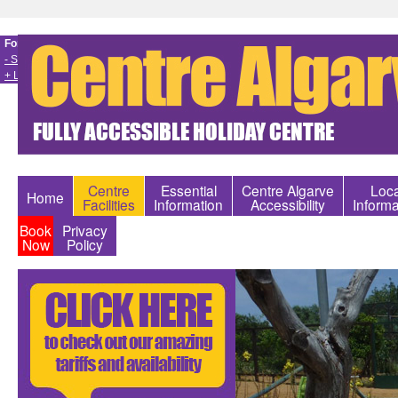
Font size
- Smaller
+ Larger
Centre
Essential
Centre Algarve
Loca
Home
Facilities
Information
Accessibility
Informa
Book
Privacy
Now
Policy