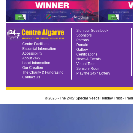
Sign our Guestbook
Sponsors
Patrons
Centre Facilities
Donate
Essential Information
Gallery
Accessibility
Certifications
About 24x7
News & Events
Local Information
Virtual Tour
Our Creation
Sensory Room
The Charity & Fundrasing
Play the 24x7 Lottery
Contact Us
© 2026 - The 24x7 Special Needs Holiday Trust - Tra