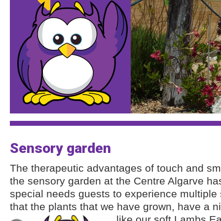
Sensory garden
The therapeutic advantages of touch and sme
the sensory garden at the Centre Algarve ha
special needs guests to experience multipl
that the plants that we have grown, have a n
like our soft Lambs Ea