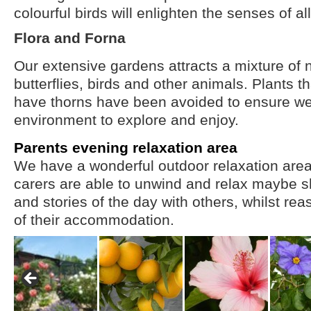
colourful birds will enlighten the senses of all
Flora and Forna
Our extensive gardens attracts a mixture of n
butterflies, birds and other animals. Plants t
have thorns have been avoided to ensure we
environment to explore and enjoy.
Parents evening relaxation area
We have a wonderful outdoor relaxation are
carers are able to unwind and relax maybe s
and stories of the day with others, whilst rea
of their accommodation.