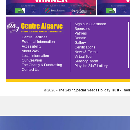
Sign our Guestbook
Sponsors
Patrons
Centre Facilities
Donate
Essential Information
Gallery
Accessibility
Certifications
About 24x7
News & Events
Local Information
Virtual Tour
Our Creation
Sensory Room
The Charity & Fundrasing
Play the 24x7 Lottery
Contact Us
© 2026 - The 24x7 Special Needs Holiday Trust - Tra