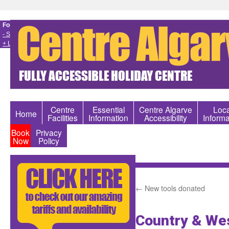
Font size
- Smaller
+ Larger
Centre
Essential
Centre Algarve
Loca
Home
Facilities
Information
Accessibility
Informa
Book
Privacy
Now
Policy
←
New tools donated
Country & Wes