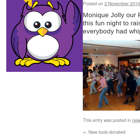
Posted on
2 November 2010
Monique Jolly our F
this fun night to r
everybody had whip
This entry was posted in
new
←
New tools donated