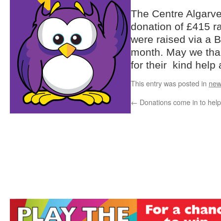
The Centre Algarve
donation of £415 r
were raised via a 
month. May we tha
for their kind help
This entry was posted in
new
←
Donations come in to help