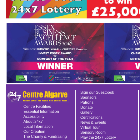
Sign our Guestbook
Sponsors
Patrons
Centre Facilities
Donate
Essential Information
Gallery
Accessibility
Certifications
About 24x7
News & Events
Local Information
Virtual Tour
Our Creation
Sensory Room
The Charity & Fundrasing
Play the 24x7 Lottery