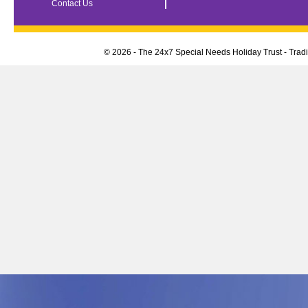
Contact Us
© 2026 - The 24x7 Special Needs Holiday Trust - Tra