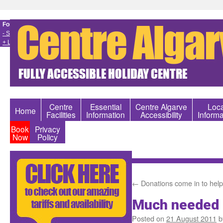
Font size
- Smaller
+ Larger
Centre
Essential
Centre Algarve
Loca
Home
Facilities
Information
Accessibility
Informa
Book
Privacy
Now
Policy
←
Donations come in to help
Much needed 
Posted on
21 August 2011
b